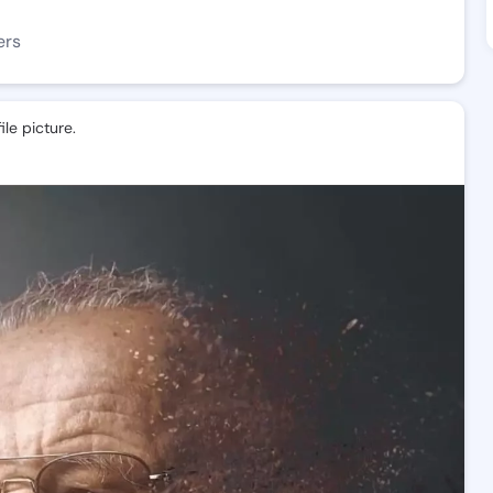
ers
le picture.