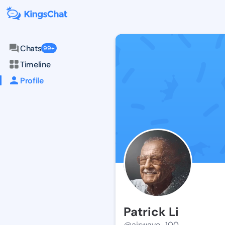
Chats
99+
Timeline
Profile
Patrick Li
@airwave_100