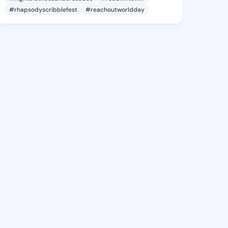
#rhapsodyscribblefest
#reachoutworldday