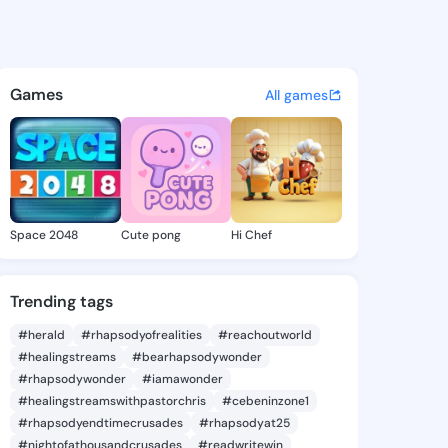
k Li - @airwave_100 on Kings
atuses, discover updates, and connect 
Games
All games
Space 2048
Cute pong
Hi Chef
Trending tags
#herald
#rhapsodyofrealities
#reachoutworld
#healingstreams
#bearhapsodywonder
#rhapsodywonder
#iamawonder
#healingstreamswithpastorchris
#cebeninzone1
#rhapsodyendtimecrusades
#rhapsodyat25
#nightofathousandcrusades
#readwritewin