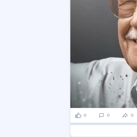
0
0
0