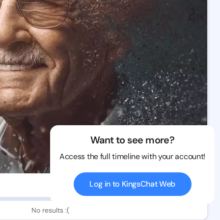
Want to see more?
Access the full timeline with your account!
Log in to KingsChat Web
0 views
No results :(