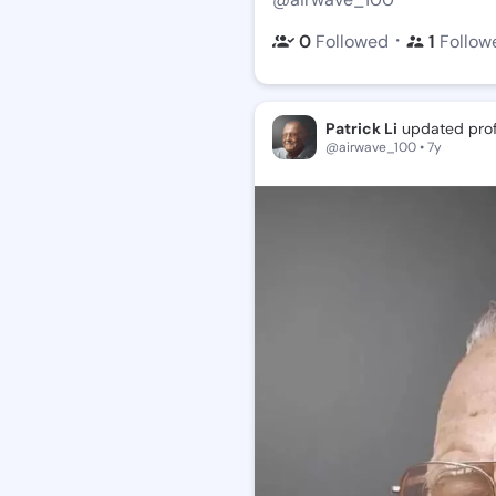
・
0
Followed
1
Follow
Patrick Li
updated profi
@airwave_100 • 7y