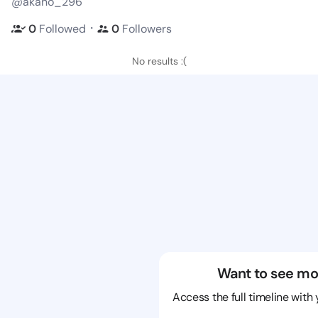
@akano_296
・
0
Followed
0
Followers
No results :(
Want to see mo
Access the full timeline with