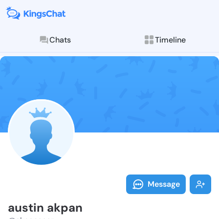
Chats
Timeline
Follow austin
Explore posts & St
Message
austin akpan