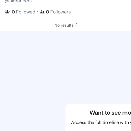
@akpanceoz
・
0
Followed
0
Followers
No results :(
Want to see mo
Access the full timeline with