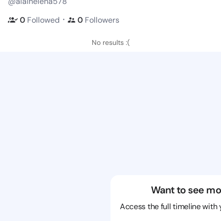
@alainelena578
・
0
Followed
0
Followers
No results :(
Want to see mo
Access the full timeline with