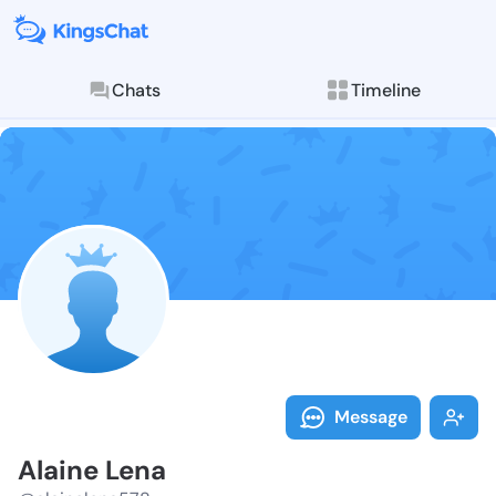
Chats
Timeline
Follow Alaine
Explore posts & St
Message
Alaine Lena