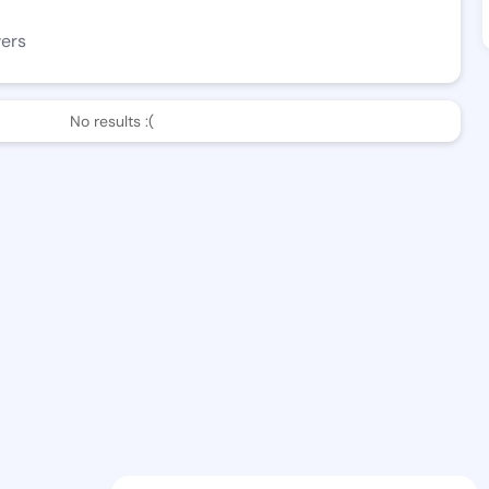
wers
No results :(