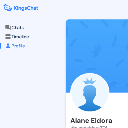
Chats
Timeline
Profile
Alane Eldora
@alaneeldora374