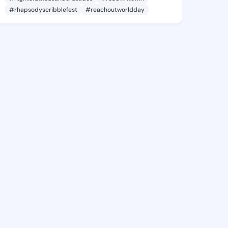
#rhapsodyscribblefest
#reachoutworldday