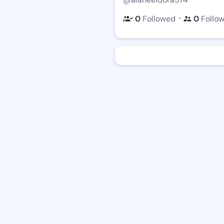
・
0
Followed
0
Follo