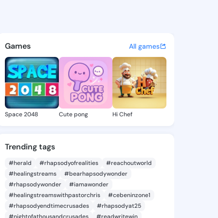
Eldora - @alaneeldora374 on
atuses, discover updates, and connect 
Games
All games
Space 2048
Cute pong
Hi Chef
Trending tags
#herald
#rhapsodyofrealities
#reachoutworld
#healingstreams
#bearhapsodywonder
#rhapsodywonder
#iamawonder
#healingstreamswithpastorchris
#cebeninzone1
#rhapsodyendtimecrusades
#rhapsodyat25
#nightofathousandcrusades
#readwritewin