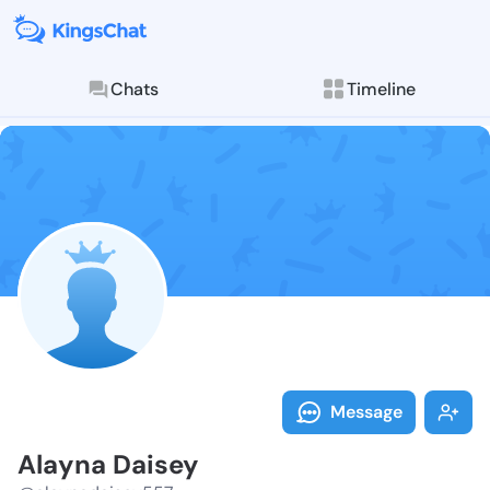
Chats
Timeline
Follow Alayna
Explore posts & St
Message
Alayna Daisey