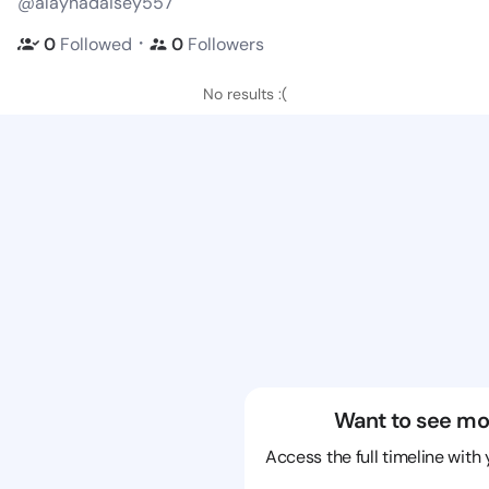
@alaynadaisey557
・
0
Followed
0
Followers
No results :(
Want to see mo
Access the full timeline with