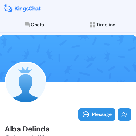
Chats
Timeline
Follow Alba D
Explore posts & St
Message
Alba Delinda