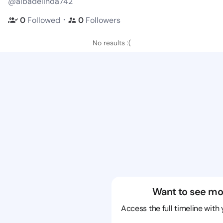
@albadelinda742
・
0
Followed
0
Followers
No results :(
Want to see mo
Access the full timeline with