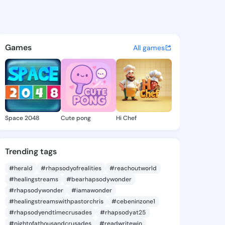
hira - @albashira927 on King
atuses, discover updates, and connect 
Games
All games
Space 2048
Cute pong
Hi Chef
Trending tags
#herald
#rhapsodyofrealities
#reachoutworld
#healingstreams
#bearhapsodywonder
#rhapsodywonder
#iamawonder
#healingstreamswithpastorchris
#cebeninzone1
#rhapsodyendtimecrusades
#rhapsodyat25
#nightofathousandcrusades
#readwritewin