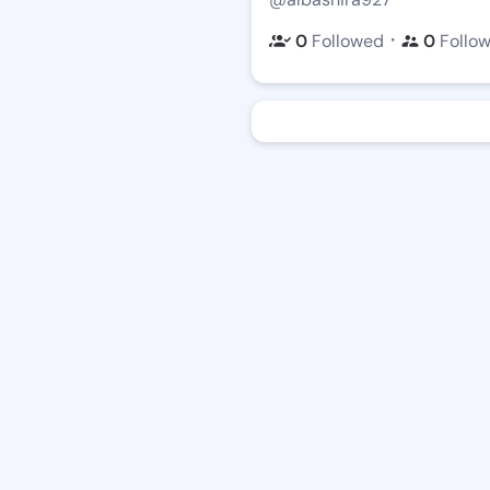
・
0
Followed
0
Follo