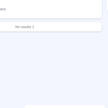
wers
No results :(