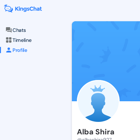
Chats
Timeline
Profile
Alba Shira
@albashira927