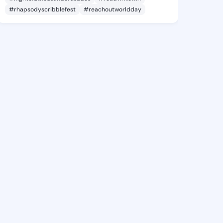
#rhapsodyscribblefest
#reachoutworldday