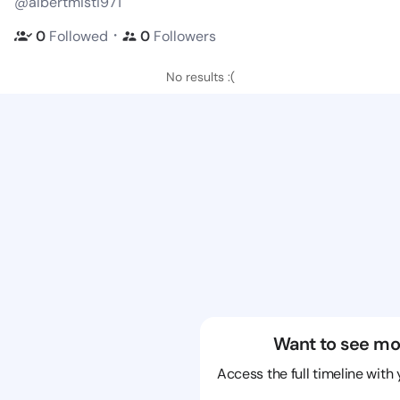
@albertmisti971
・
0
Followed
0
Followers
No results :(
Want to see mo
Access the full timeline with