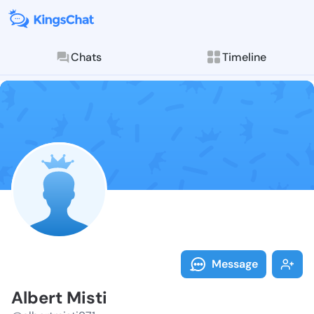
Chats
Timeline
Follow Albert
Explore posts & St
Message
Albert Misti