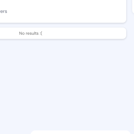
wers
No results :(