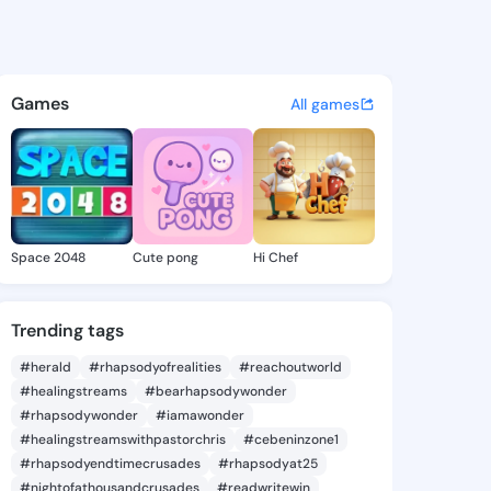
 Cherie - @albinacherie935 
atuses, discover updates, and connect 
Games
All games
Space 2048
Cute pong
Hi Chef
Trending tags
#herald
#rhapsodyofrealities
#reachoutworld
#healingstreams
#bearhapsodywonder
#rhapsodywonder
#iamawonder
#healingstreamswithpastorchris
#cebeninzone1
#rhapsodyendtimecrusades
#rhapsodyat25
#nightofathousandcrusades
#readwritewin