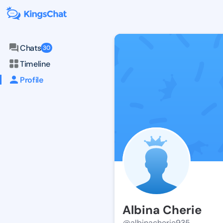
Chats
30
Timeline
Profile
Albina Cherie
@albinacherie935