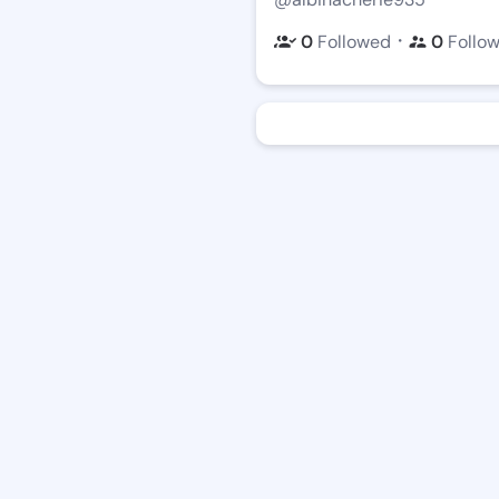
・
0
Followed
0
Follo