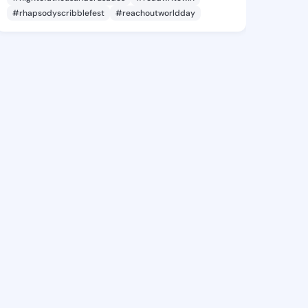
#rhapsodyscribblefest
#reachoutworldday