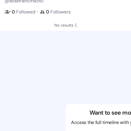
@aldafrancina561
・
0
Followed
0
Followers
No results :(
Want to see mo
Access the full timeline with