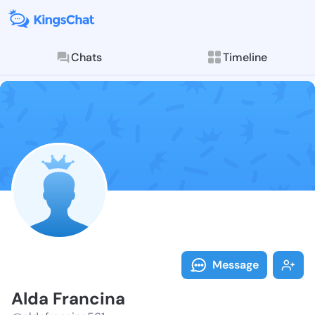
Chats
Timeline
Follow Alda F
Explore posts & St
Message
Alda Francina