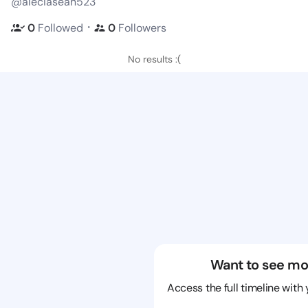
@aleciasean523
・
0
Followed
0
Followers
No results :(
Want to see mo
Access the full timeline with