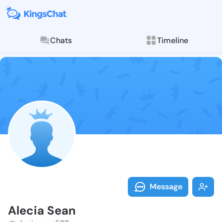
Chats
Timeline
Follow Alecia
Explore posts & St
Message
Alecia Sean