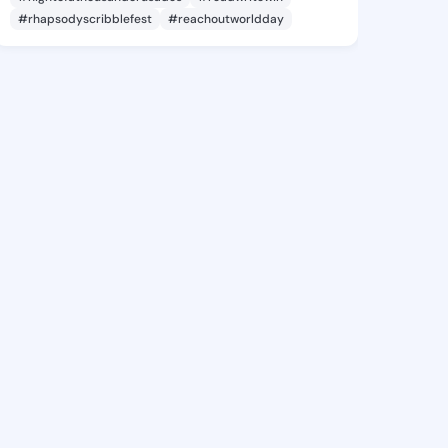
#rhapsodyscribblefest
#reachoutworldday