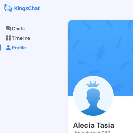
Chats
Timeline
Profile
Alecia Tasia
@aleciatasia969