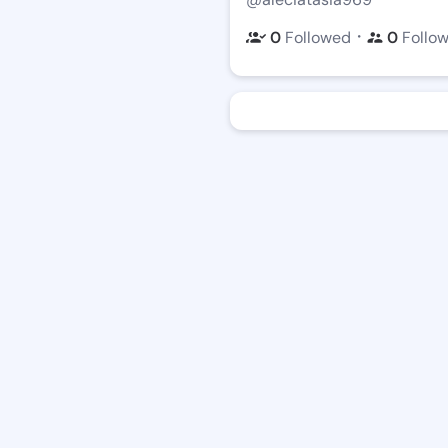
・
0
Followed
0
Follo