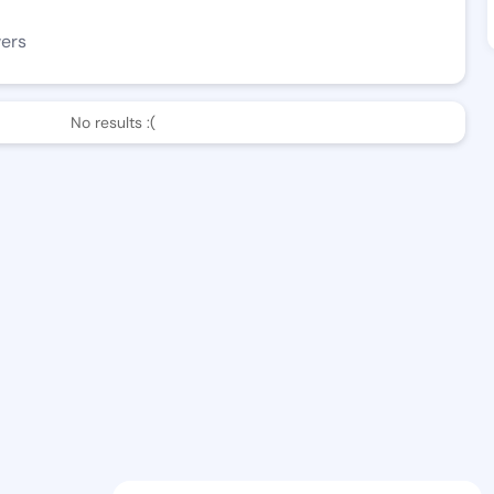
wers
No results :(