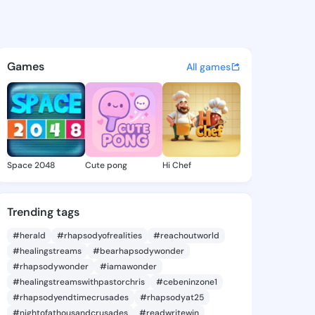
 Tasia - @aleciatasia969 on 
atuses, discover updates, and connect 
Games
All games
Space 2048
Cute pong
Hi Chef
Trending tags
#herald
#rhapsodyofrealities
#reachoutworld
#healingstreams
#bearhapsodywonder
#rhapsodywonder
#iamawonder
#healingstreamswithpastorchris
#cebeninzone1
#rhapsodyendtimecrusades
#rhapsodyat25
#nightofathousandcrusades
#readwritewin