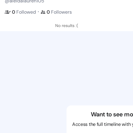
@aleidalauren105
・
0
Followed
0
Followers
No results :(
Want to see mo
Access the full timeline with