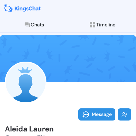
Chats
Timeline
Follow Aleida
Explore posts & St
Message
Aleida Lauren