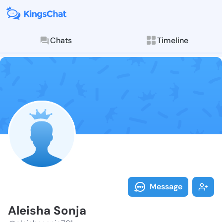
Chats
Timeline
Follow Aleish
Explore posts & St
Message
Aleisha Sonja