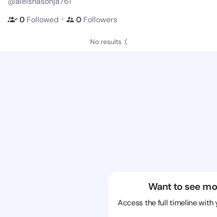
@aleishasonja761
・
0
Followed
0
Followers
No results :(
Want to see mo
Access the full timeline with