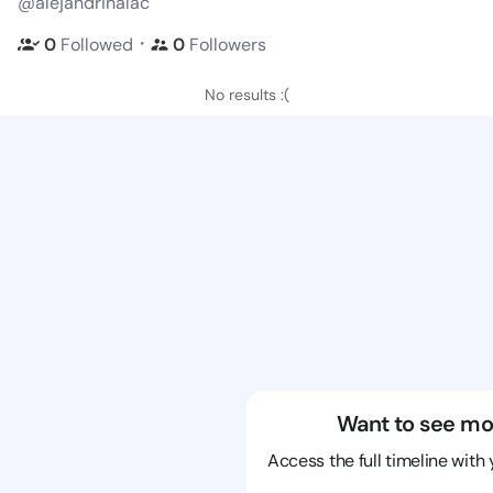
@alejandrinalac
・
0
Followed
0
Followers
No results :(
Want to see mo
Access the full timeline with