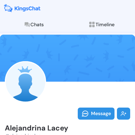
Chats
Timeline
Follow Alejan
Explore posts & St
Message
Alejandrina Lacey