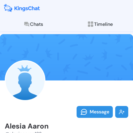
Chats
Timeline
Follow Alesia
Explore posts & St
Message
Alesia Aaron