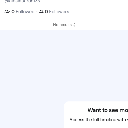
@alesiaaaron133
・
0
Followed
0
Followers
No results :(
Want to see mo
Access the full timeline with