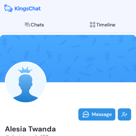
Chats
Timeline
Follow Alesia
Explore posts & St
Message
Alesia Twanda