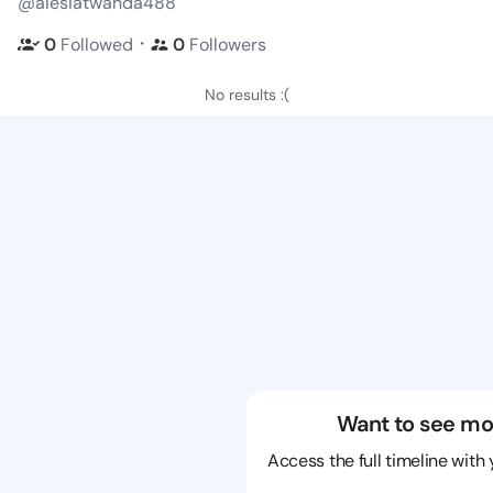
@alesiatwanda488
・
0
Followed
0
Followers
No results :(
Want to see mo
Access the full timeline with