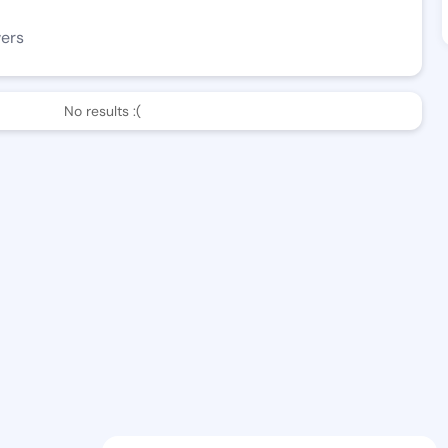
wers
No results :(