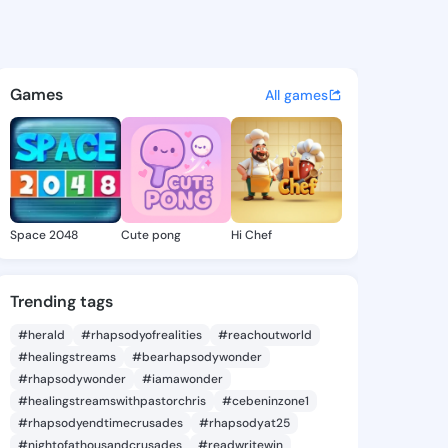
 Amie - @alethaamie472 on K
atuses, discover updates, and connect 
Games
All games
Space 2048
Cute pong
Hi Chef
Trending tags
#herald
#rhapsodyofrealities
#reachoutworld
#healingstreams
#bearhapsodywonder
#rhapsodywonder
#iamawonder
#healingstreamswithpastorchris
#cebeninzone1
#rhapsodyendtimecrusades
#rhapsodyat25
#nightofathousandcrusades
#readwritewin