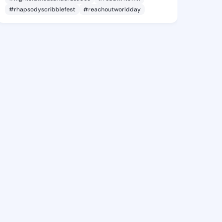
#rhapsodyscribblefest
#reachoutworldday