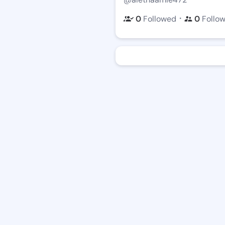
・
0
Followed
0
Follo