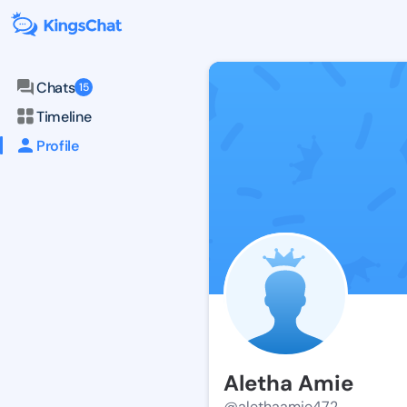
Chats
15
Timeline
Profile
Aletha Amie
@alethaamie472