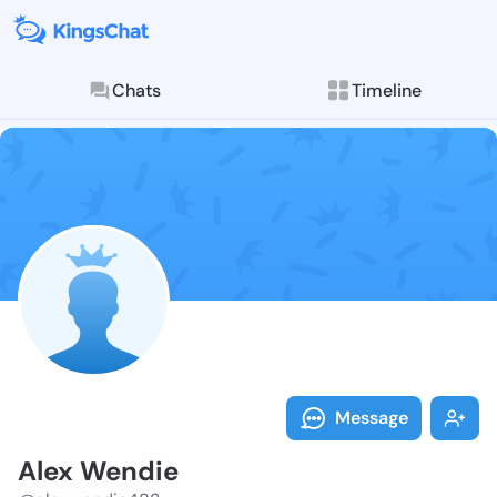
Chats
Timeline
Follow Alex W
Explore posts & St
Message
Alex Wendie