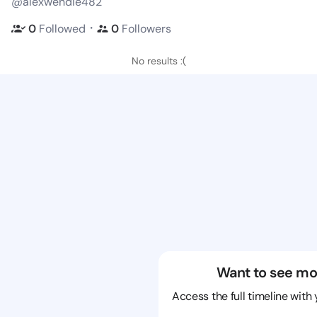
@alexwendie482
・
0
Followed
0
Followers
No results :(
Want to see mo
Access the full timeline with