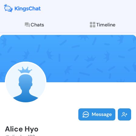
Chats
Timeline
Follow Alice 
Explore posts & St
Message
Alice Hyo