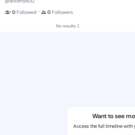
@alicehyo132
・
0
Followed
0
Followers
No results :(
Want to see mo
Access the full timeline with