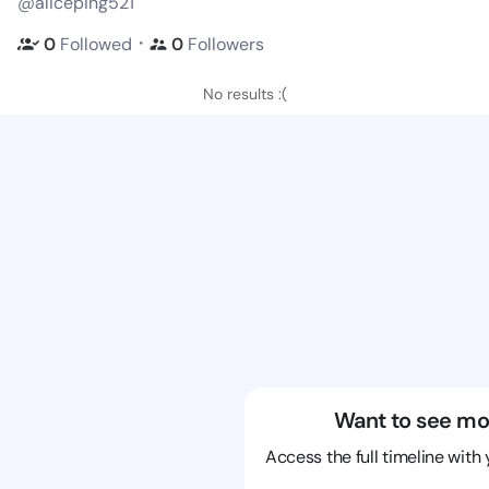
@aliceping521
・
0
Followed
0
Followers
No results :(
Want to see mo
Access the full timeline with