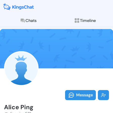
Chats
Timeline
Follow Alice 
Explore posts & St
Message
Alice Ping