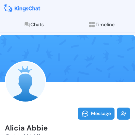
Chats
Timeline
Follow Alicia
Explore posts & St
Message
Alicia Abbie