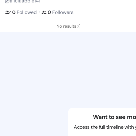
@aliciaabbie141
・
0
Followed
0
Followers
No results :(
Want to see mo
Access the full timeline with