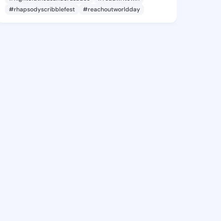
#rhapsodyscribblefest
#reachoutworldday