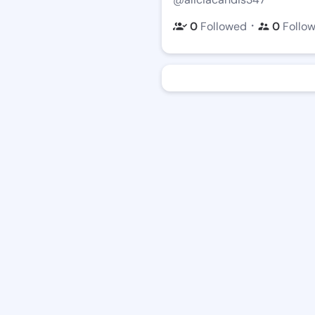
・
0
Followed
0
Follo