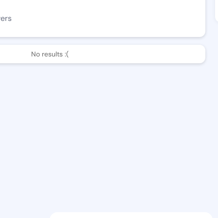
wers
No results :(