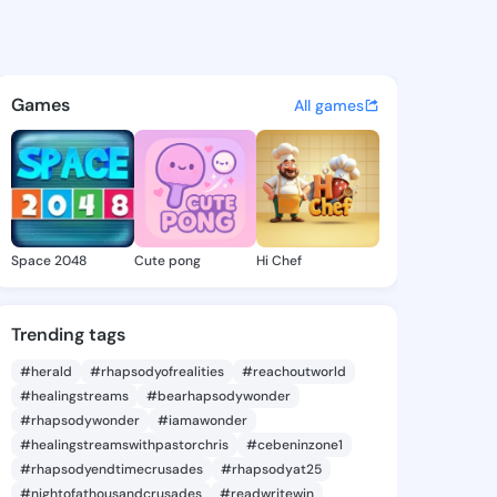
 Candis - @aliciacandis347 o
atuses, discover updates, and connect 
Games
All games
Space 2048
Cute pong
Hi Chef
Trending tags
#herald
#rhapsodyofrealities
#reachoutworld
#healingstreams
#bearhapsodywonder
#rhapsodywonder
#iamawonder
#healingstreamswithpastorchris
#cebeninzone1
#rhapsodyendtimecrusades
#rhapsodyat25
#nightofathousandcrusades
#readwritewin