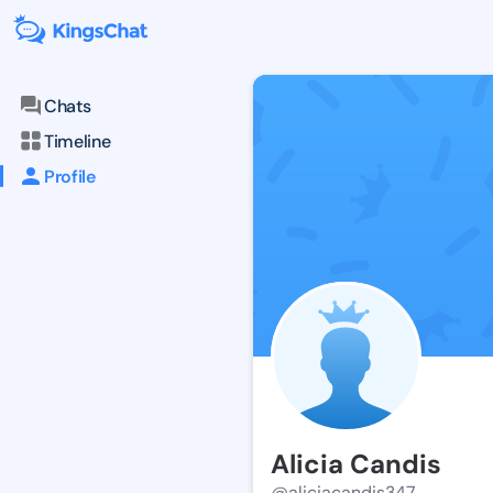
Chats
Timeline
Profile
Alicia Candis
@aliciacandis347