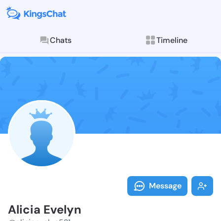
Chats
Timeline
Follow Alicia
Explore posts & St
Message
Alicia Evelyn