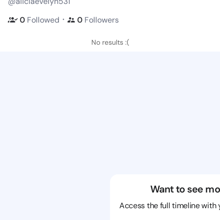
@aliciaevelyn531
・
0
Followed
0
Followers
No results :(
Want to see mo
Access the full timeline with