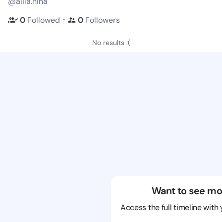
@alila.hina
・
0
Followed
0
Followers
No results :(
Want to see mo
Access the full timeline with