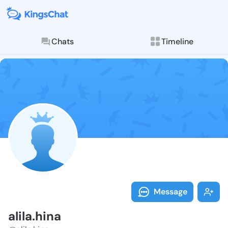
Chats
Timeline
Follow alila.h
Explore posts & St
Message
alila.hina