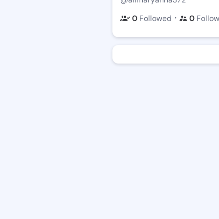
・
0
Followed
0
Follo