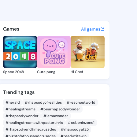
ryanna - @alimaryanna372 on
atuses, discover updates, and connect 
Games
All games
Space 2048
Cute pong
Hi Chef
Trending tags
#herald
#rhapsodyofrealities
#reachoutworld
#healingstreams
#bearhapsodywonder
#rhapsodywonder
#iamawonder
#healingstreamswithpastorchris
#cebeninzone1
#rhapsodyendtimecrusades
#rhapsodyat25
#nightofathousandcrusades
#readwritewin