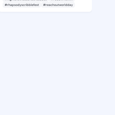
#rhapsodyscribblefest
#reachoutworldday