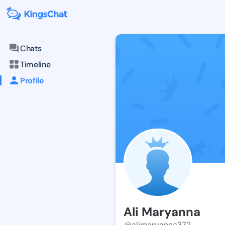
Chats
Timeline
Profile
Ali Maryanna
@alimaryanna372