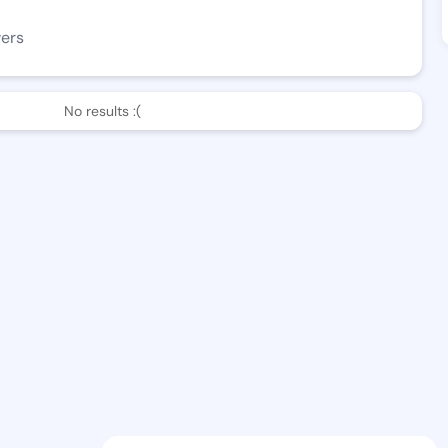
wers
No results :(