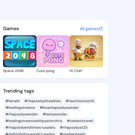
aji - @alimodu on KingsChat 
atuses, discover updates, and connect 
Games
All games
Space 2048
Cute pong
Hi Chef
Trending tags
#herald
#rhapsodyofrealities
#reachoutworld
#healingstreams
#bearhapsodywonder
#rhapsodywonder
#iamawonder
#healingstreamswithpastorchris
#cebeninzone1
#rhapsodyendtimecrusades
#rhapsodyat25
#nightofathousandcrusades
#readwritewin