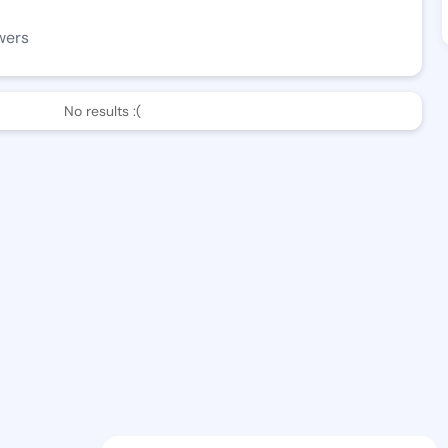
wers
No results :(