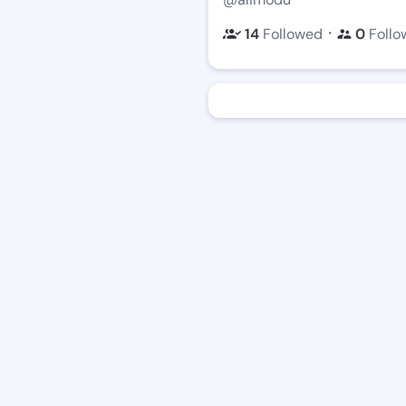
・
14
Followed
0
Follo