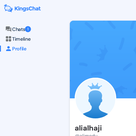
Chats
1
Timeline
Profile
alialhaji
@alimodu