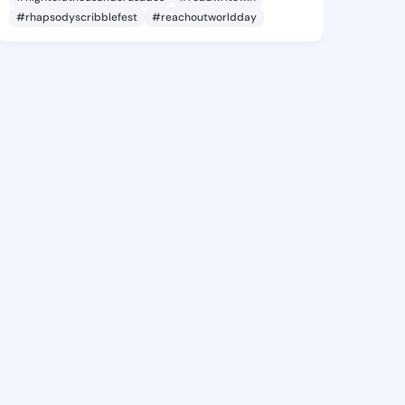
#rhapsodyscribblefest
#reachoutworldday