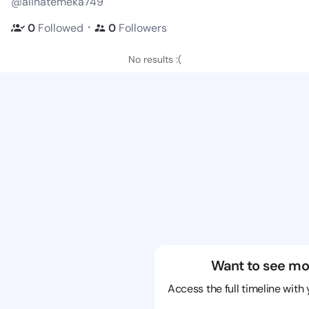
@alinatemeka749
・
0
Followed
0
Followers
No results :(
Want to see mo
Access the full timeline with