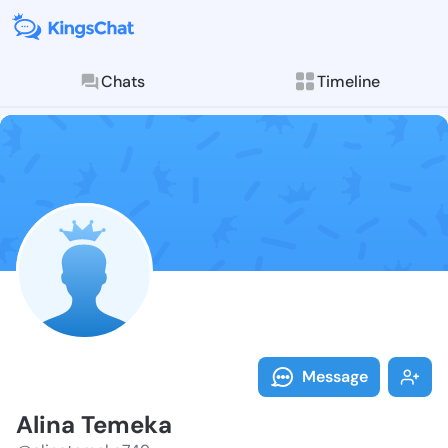
Chats
Timeline
Follow Alina 
Explore posts & St
Message
Alina Temeka