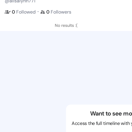
@alisalynn771
・
0
Followed
0
Followers
No results :(
Want to see mo
Access the full timeline with