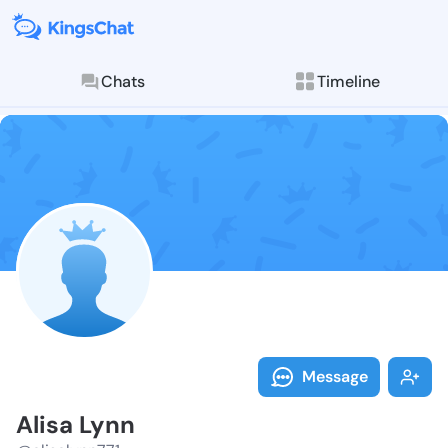
Chats
Timeline
Follow Alisa 
Explore posts & St
Message
Alisa Lynn