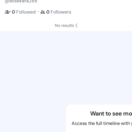
@alisekara288
・
0
Followed
0
Followers
No results :(
Want to see mo
Access the full timeline with