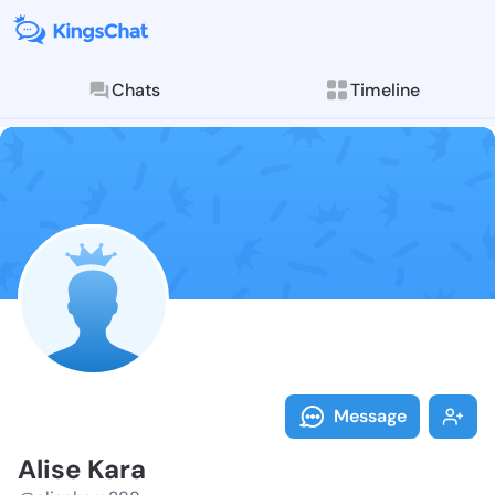
Chats
Timeline
Follow Alise 
Explore posts & St
Message
Alise Kara