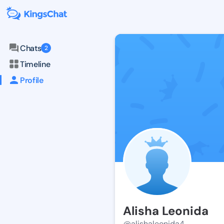
Chats
2
Timeline
Profile
Alisha Leonida
@alishaleonida4