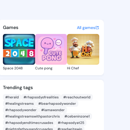
 Leonida - @alishaleonida4 o
atuses, discover updates, and connect 
Games
All games
Space 2048
Cute pong
Hi Chef
Trending tags
#herald
#rhapsodyofrealities
#reachoutworld
#healingstreams
#bearhapsodywonder
#rhapsodywonder
#iamawonder
#healingstreamswithpastorchris
#cebeninzone1
#rhapsodyendtimecrusades
#rhapsodyat25
#nightofathousandcrusades
#readwritewin