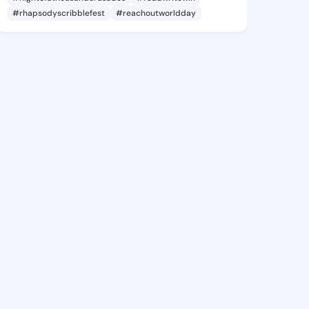
#rhapsodyscribblefest
#reachoutworldday