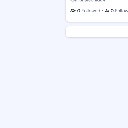
・
0
Followed
0
Follo