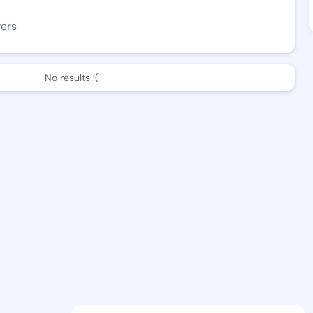
wers
No results :(