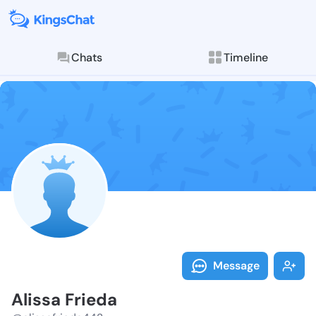
Chats
Timeline
Follow Alissa
Explore posts & St
Message
Alissa Frieda