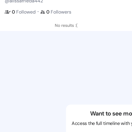
@alissafrieda442
・
0
Followed
0
Followers
No results :(
Want to see mo
Access the full timeline with