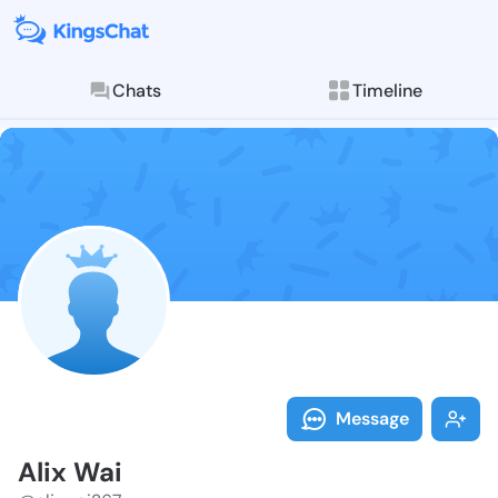
Chats
Timeline
Follow Alix W
Explore posts & St
Message
Alix Wai