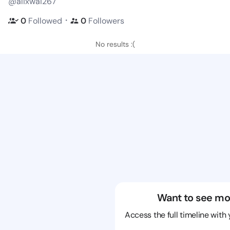
@alixwai267
・
0
Followed
0
Followers
No results :(
Want to see mo
Access the full timeline with