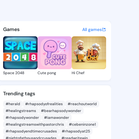
6 - @aliyah6 on KingsChat - 
atuses, discover updates, and connect 
Games
All games
Space 2048
Cute pong
Hi Chef
Trending tags
#herald
#rhapsodyofrealities
#reachoutworld
#healingstreams
#bearhapsodywonder
#rhapsodywonder
#iamawonder
#healingstreamswithpastorchris
#cebeninzone1
#rhapsodyendtimecrusades
#rhapsodyat25
#nightofathousandcrusades
#readwritewin