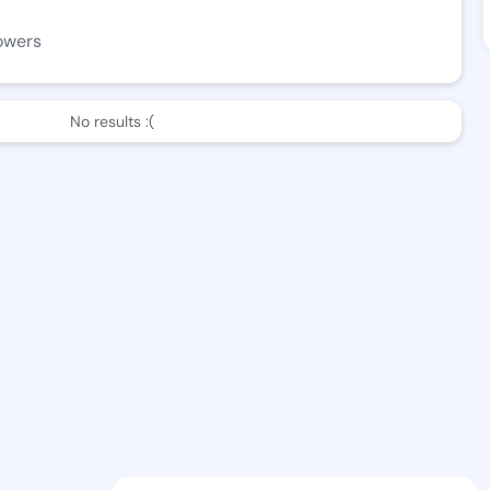
owers
No results :(