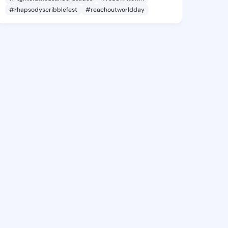
#rhapsodyscribblefest
#reachoutworldday