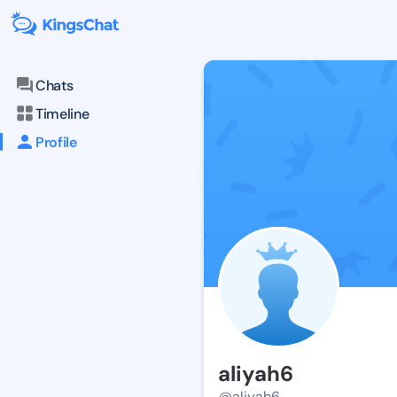
Chats
Timeline
Profile
aliyah6
@aliyah6