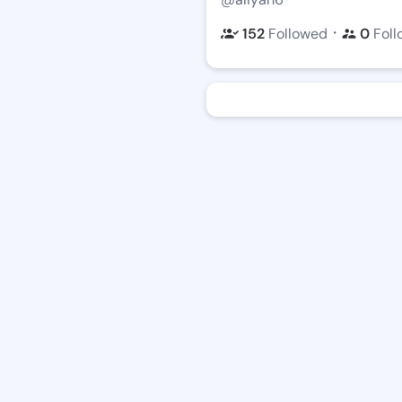
・
152
Followed
0
Foll