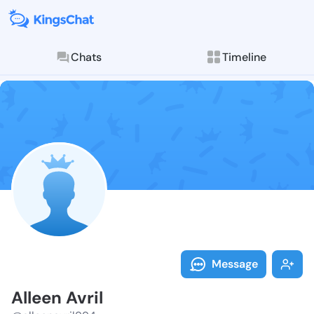
Chats
Timeline
Follow Alleen 
Explore posts & St
Message
Alleen Avril