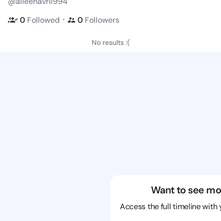
@alleenavril994
・
0
Followed
0
Followers
No results :(
Want to see mo
Access the full timeline with