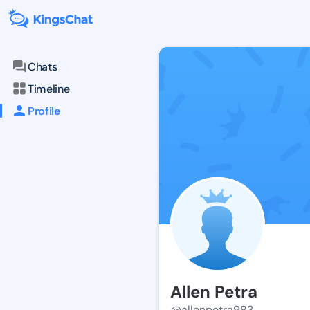
Chats
Timeline
Profile
Allen Petra
@allenpetra983