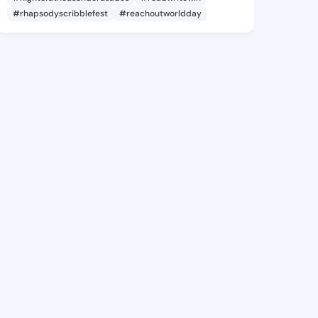
#rhapsodyscribblefest
#reachoutworldday