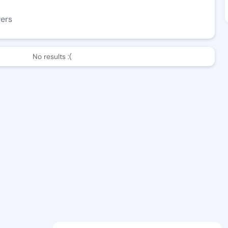
wers
No results :(