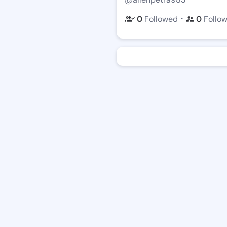
・
0
Followed
0
Follo