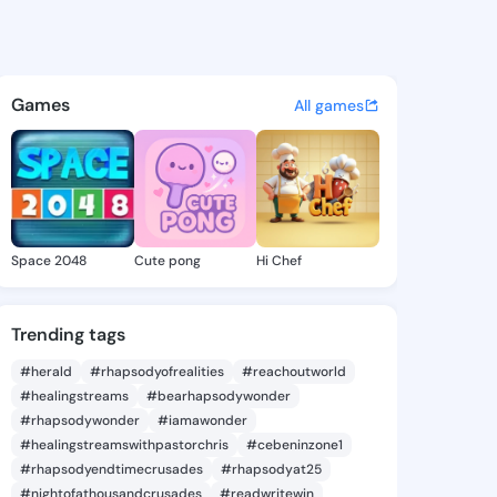
Petra - @allenpetra983 on Ki
atuses, discover updates, and connect 
Games
All games
Space 2048
Cute pong
Hi Chef
Trending tags
#herald
#rhapsodyofrealities
#reachoutworld
#healingstreams
#bearhapsodywonder
#rhapsodywonder
#iamawonder
#healingstreamswithpastorchris
#cebeninzone1
#rhapsodyendtimecrusades
#rhapsodyat25
#nightofathousandcrusades
#readwritewin