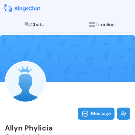
Chats
Timeline
Follow Allyn P
Explore posts & St
Message
Allyn Phylicia