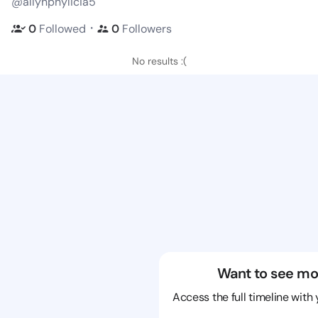
@allynphylicia5
・
0
Followed
0
Followers
No results :(
Want to see mo
Access the full timeline with