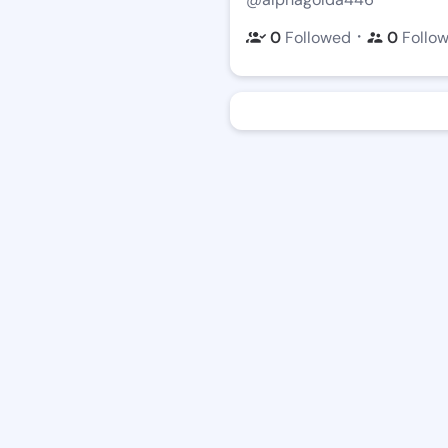
・
0
Followed
0
Follo