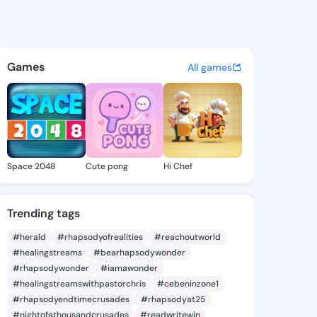
Golda - @alphagolda446 on K
atuses, discover updates, and connect 
Games
All games
Space 2048
Cute pong
Hi Chef
Trending tags
#herald
#rhapsodyofrealities
#reachoutworld
#healingstreams
#bearhapsodywonder
#rhapsodywonder
#iamawonder
#healingstreamswithpastorchris
#cebeninzone1
#rhapsodyendtimecrusades
#rhapsodyat25
#nightofathousandcrusades
#readwritewin