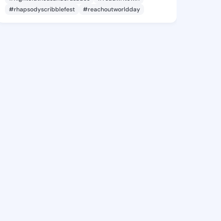
#rhapsodyscribblefest
#reachoutworldday