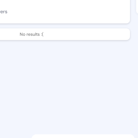
wers
No results :(