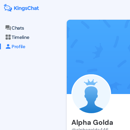
Chats
Timeline
Profile
Alpha Golda
@alphagolda446