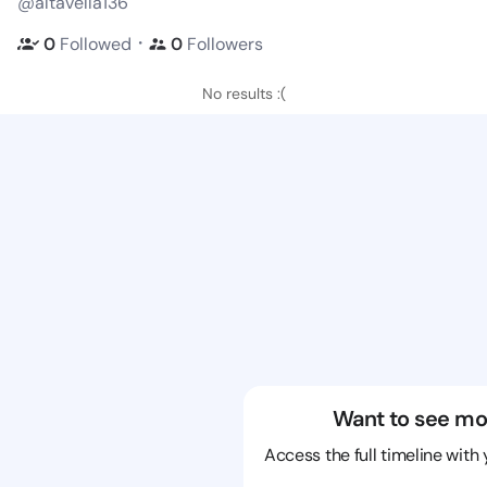
@altavella136
・
0
Followed
0
Followers
No results :(
Want to see mo
Access the full timeline with