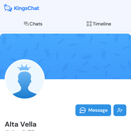
Chats
Timeline
Follow Alta Ve
Explore posts & St
Message
Alta Vella