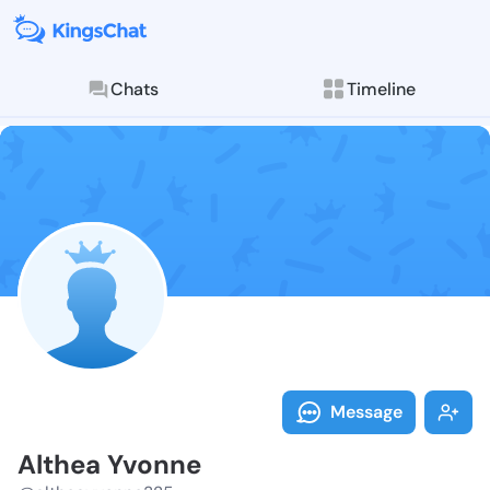
Chats
Timeline
Follow Althea
Explore posts & St
Message
Althea Yvonne