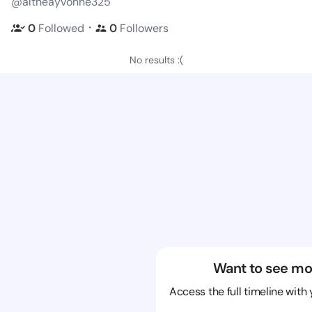
@altheayvonne325
・
0
Followed
0
Followers
No results :(
Want to see mo
Access the full timeline with