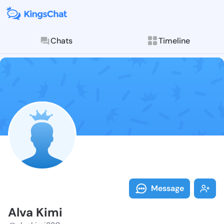
Chats
Timeline
Follow Alva K
Explore posts & St
Message
Alva Kimi