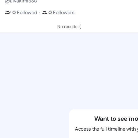
@alvakimi330
・
0
Followed
0
Followers
No results :(
Want to see mo
Access the full timeline with