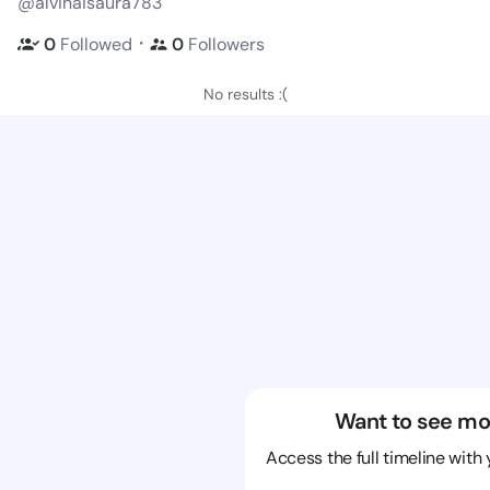
@alvinaisaura783
・
0
Followed
0
Followers
No results :(
Want to see mo
Access the full timeline with