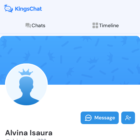
Chats
Timeline
Follow Alvina
Explore posts & St
Message
Alvina Isaura