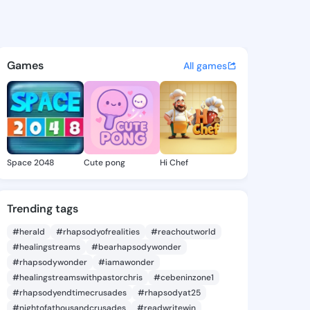
 Tonita - @alvinatonita298 o
atuses, discover updates, and connect 
Games
All games
Space 2048
Cute pong
Hi Chef
Trending tags
#herald
#rhapsodyofrealities
#reachoutworld
#healingstreams
#bearhapsodywonder
#rhapsodywonder
#iamawonder
#healingstreamswithpastorchris
#cebeninzone1
#rhapsodyendtimecrusades
#rhapsodyat25
#nightofathousandcrusades
#readwritewin