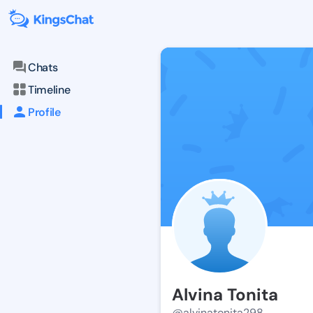
Chats
Timeline
Profile
Alvina Tonita
@alvinatonita298