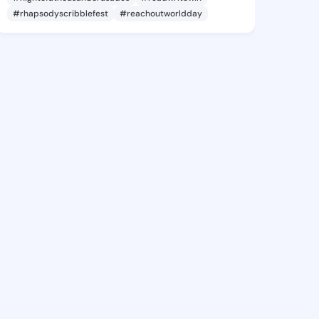
#rhapsodyscribblefest
#reachoutworldday