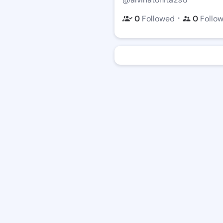
・
0
Followed
0
Follo