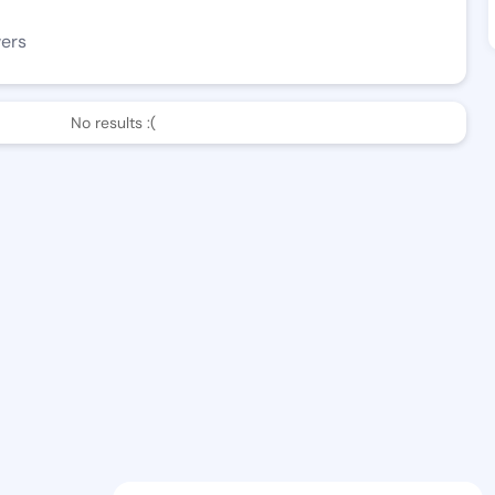
wers
No results :(