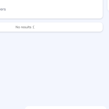
wers
No results :(