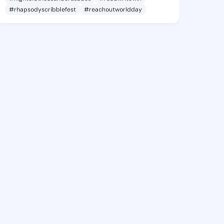
#rhapsodyscribblefest
#reachoutworldday