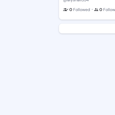
・
0
Followed
0
Follo