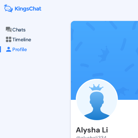
Chats
Timeline
Profile
Alysha Li
@alyshali334