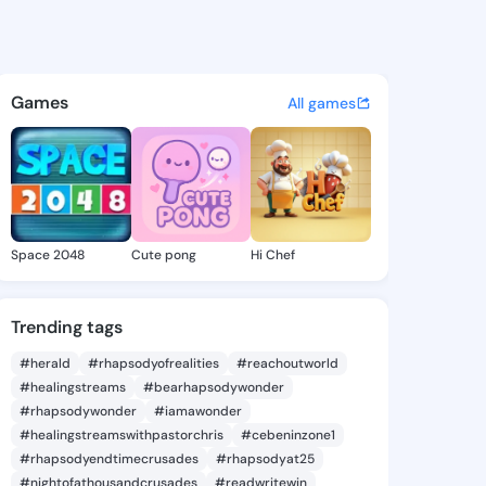
 Li - @alyshali334 on KingsC
atuses, discover updates, and connect 
Games
All games
Space 2048
Cute pong
Hi Chef
Trending tags
#herald
#rhapsodyofrealities
#reachoutworld
#healingstreams
#bearhapsodywonder
#rhapsodywonder
#iamawonder
#healingstreamswithpastorchris
#cebeninzone1
#rhapsodyendtimecrusades
#rhapsodyat25
#nightofathousandcrusades
#readwritewin