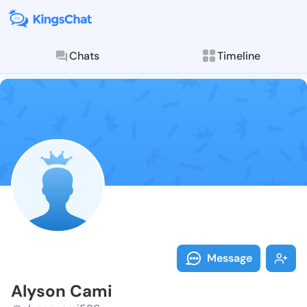
Chats
Timeline
Follow Alyson
Explore posts & St
Message
Alyson Cami