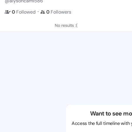
@alysoncami586
・
0
Followed
0
Followers
No results :(
Want to see mo
Access the full timeline with