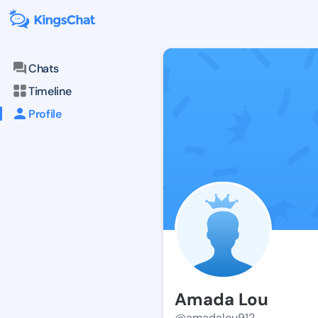
Chats
Timeline
Profile
Amada Lou
@amadalou912