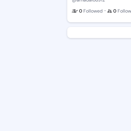
・
0
Followed
0
Follo