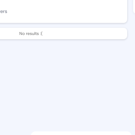
wers
No results :(