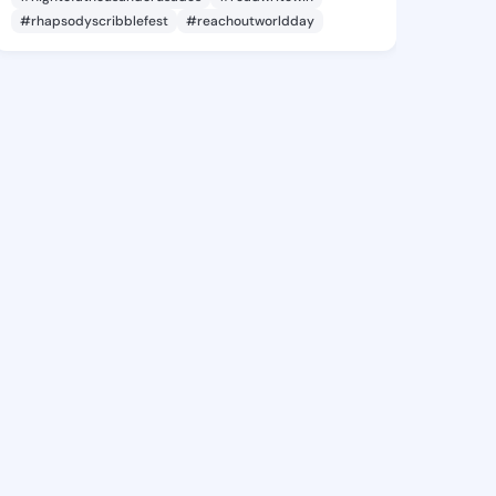
#rhapsodyscribblefest
#reachoutworldday