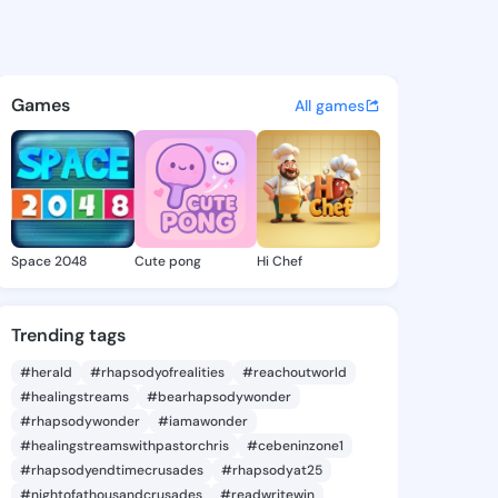
Lou - @amadalou912 on King
atuses, discover updates, and connect 
Games
All games
Space 2048
Cute pong
Hi Chef
Trending tags
#herald
#rhapsodyofrealities
#reachoutworld
#healingstreams
#bearhapsodywonder
#rhapsodywonder
#iamawonder
#healingstreamswithpastorchris
#cebeninzone1
#rhapsodyendtimecrusades
#rhapsodyat25
#nightofathousandcrusades
#readwritewin