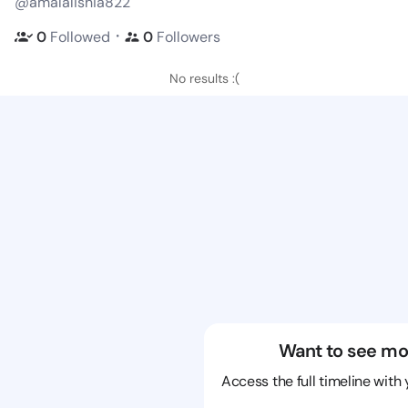
@amalalishia822
・
0
Followed
0
Followers
No results :(
Want to see mo
Access the full timeline with