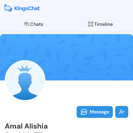
Chats
Timeline
Follow Amal A
Explore posts & St
Message
Amal Alishia