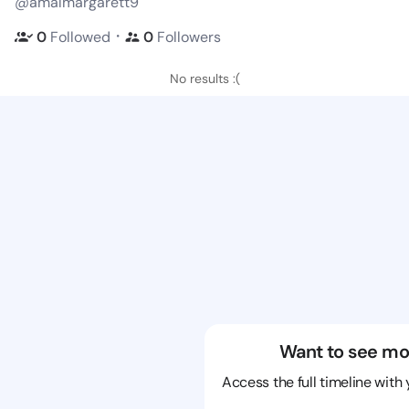
@amalmargarett9
・
0
Followed
0
Followers
No results :(
Want to see mo
Access the full timeline with