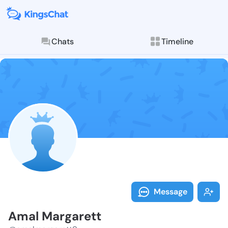
Chats
Timeline
Follow Amal M
Explore posts & St
Message
Amal Margarett