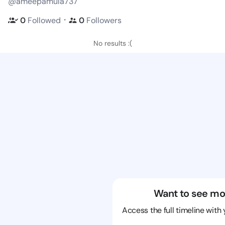
@ameepamula737
・
0
Followed
0
Followers
No results :(
Want to see mo
Access the full timeline with