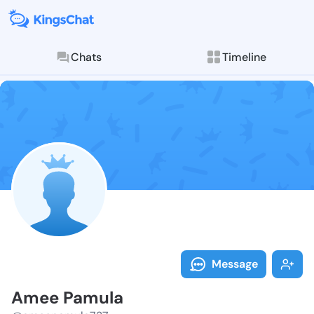
Chats
Timeline
Follow Amee P
Explore posts & St
Message
Amee Pamula